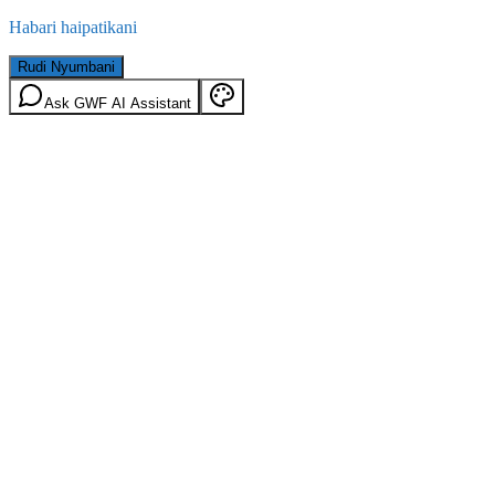
Habari haipatikani
Rudi Nyumbani
Ask GWF AI Assistant