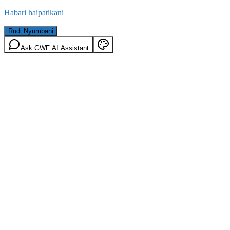
Habari haipatikani
Rudi Nyumbani
Ask GWF AI Assistant