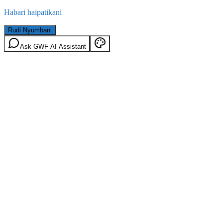
Habari haipatikani
Rudi Nyumbani
Ask GWF AI Assistant