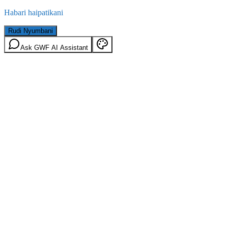
Habari haipatikani
Rudi Nyumbani
Ask GWF AI Assistant