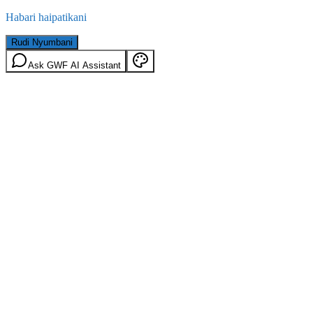
Habari haipatikani
Rudi Nyumbani
Ask GWF AI Assistant