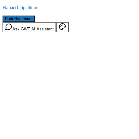
Habari haipatikani
Rudi Nyumbani
Ask GWF AI Assistant