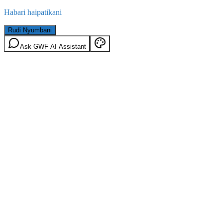
Habari haipatikani
Rudi Nyumbani
Ask GWF AI Assistant