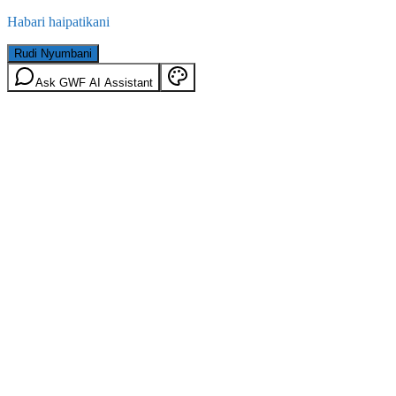
Habari haipatikani
Rudi Nyumbani
Ask GWF AI Assistant