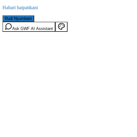
Habari haipatikani
Rudi Nyumbani
Ask GWF AI Assistant