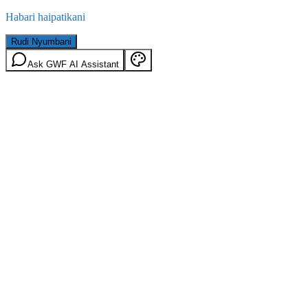
Habari haipatikani
Rudi Nyumbani
Ask GWF AI Assistant