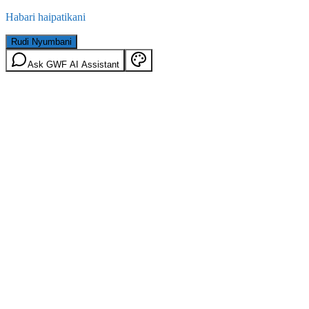
Habari haipatikani
Rudi Nyumbani
Ask GWF AI Assistant