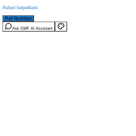
Habari haipatikani
Rudi Nyumbani
Ask GWF AI Assistant