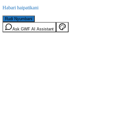
Habari haipatikani
Rudi Nyumbani
Ask GWF AI Assistant