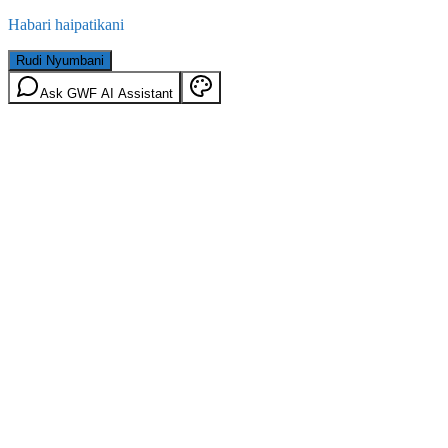
Habari haipatikani
Rudi Nyumbani
Ask GWF AI Assistant