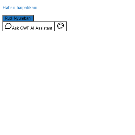
Habari haipatikani
Rudi Nyumbani
Ask GWF AI Assistant