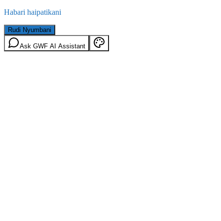
Habari haipatikani
Rudi Nyumbani
Ask GWF AI Assistant