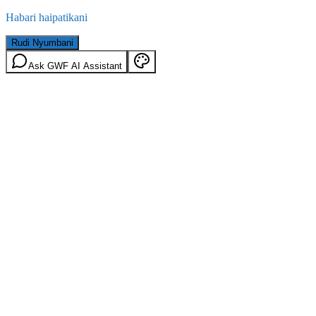
Habari haipatikani
Rudi Nyumbani
Ask GWF AI Assistant