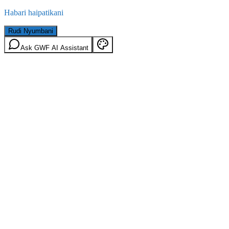
Habari haipatikani
Rudi Nyumbani
Ask GWF AI Assistant