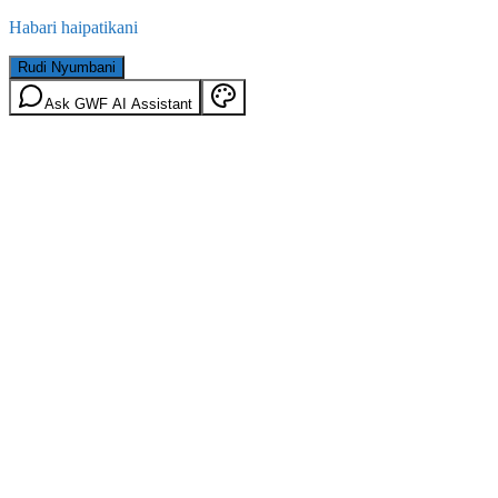
Habari haipatikani
Rudi Nyumbani
Ask GWF AI Assistant