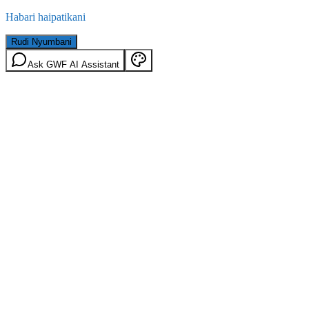
Habari haipatikani
Rudi Nyumbani
Ask GWF AI Assistant