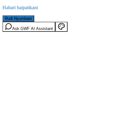
Habari haipatikani
Rudi Nyumbani
Ask GWF AI Assistant