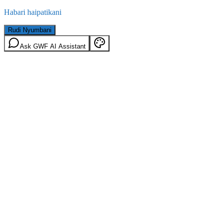
Habari haipatikani
Rudi Nyumbani
Ask GWF AI Assistant