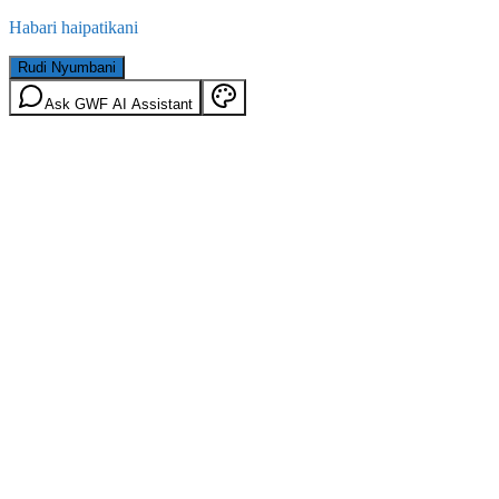
Habari haipatikani
Rudi Nyumbani
Ask GWF AI Assistant