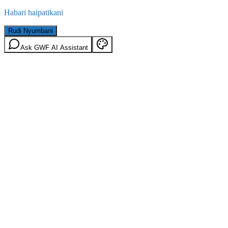
Habari haipatikani
Rudi Nyumbani
Ask GWF AI Assistant