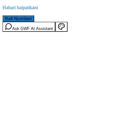
Habari haipatikani
Rudi Nyumbani
Ask GWF AI Assistant