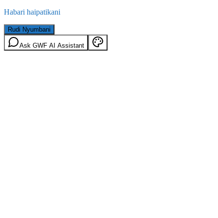
Habari haipatikani
Rudi Nyumbani
Ask GWF AI Assistant