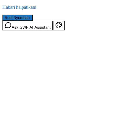
Habari haipatikani
Rudi Nyumbani
Ask GWF AI Assistant