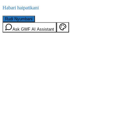
Habari haipatikani
Rudi Nyumbani
Ask GWF AI Assistant