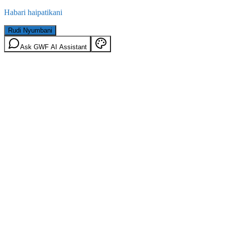
Habari haipatikani
Rudi Nyumbani
Ask GWF AI Assistant