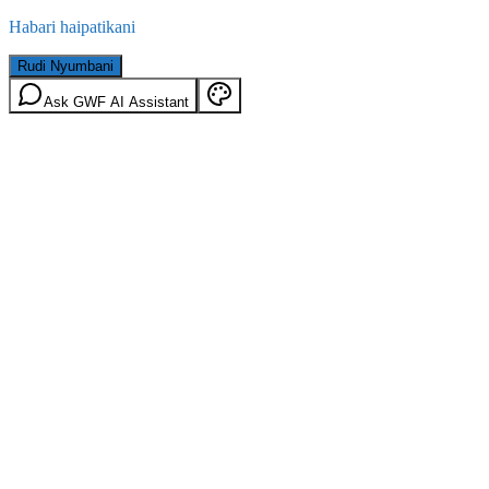
Habari haipatikani
Rudi Nyumbani
Ask GWF AI Assistant