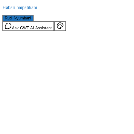
Habari haipatikani
Rudi Nyumbani
Ask GWF AI Assistant