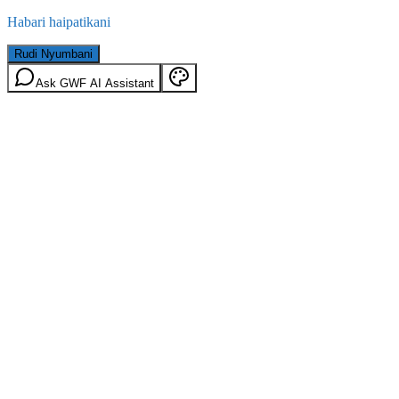
Habari haipatikani
Rudi Nyumbani
Ask GWF AI Assistant