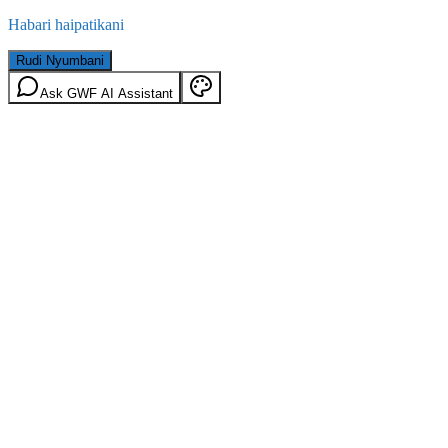
Habari haipatikani
Rudi Nyumbani
Ask GWF AI Assistant