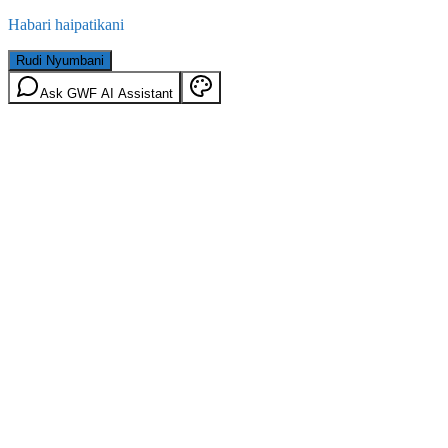
Habari haipatikani
Rudi Nyumbani
Ask GWF AI Assistant