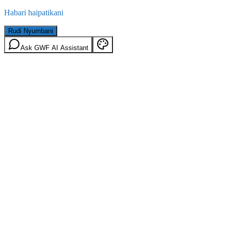
Habari haipatikani
Rudi Nyumbani
Ask GWF AI Assistant