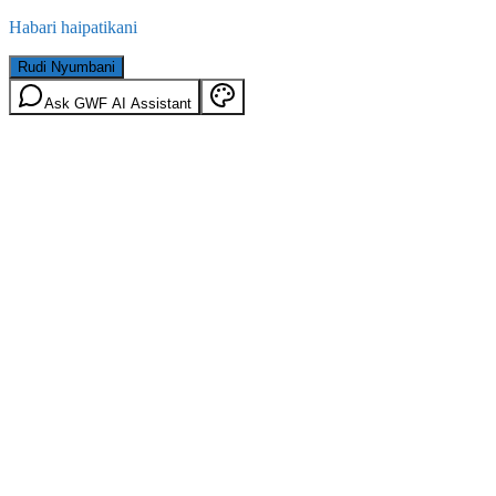
Habari haipatikani
Rudi Nyumbani
Ask GWF AI Assistant