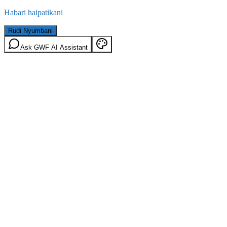
Habari haipatikani
Rudi Nyumbani
Ask GWF AI Assistant