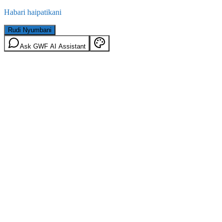
Habari haipatikani
Rudi Nyumbani
Ask GWF AI Assistant