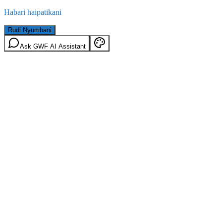
Habari haipatikani
Rudi Nyumbani
Ask GWF AI Assistant