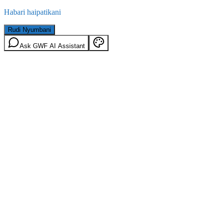
Habari haipatikani
Rudi Nyumbani
Ask GWF AI Assistant