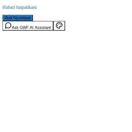
Habari haipatikani
Rudi Nyumbani
Ask GWF AI Assistant