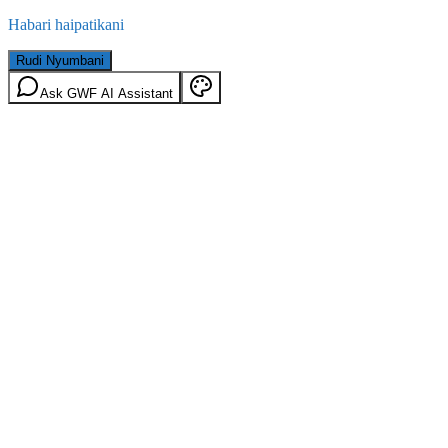
Habari haipatikani
Rudi Nyumbani
Ask GWF AI Assistant