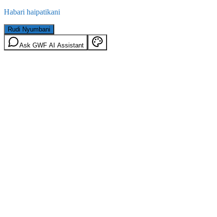
Habari haipatikani
Rudi Nyumbani
Ask GWF AI Assistant