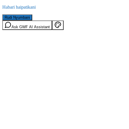
Habari haipatikani
Rudi Nyumbani
Ask GWF AI Assistant