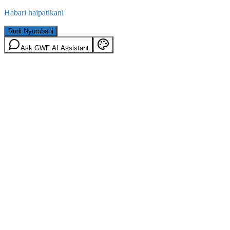
Habari haipatikani
Rudi Nyumbani
Ask GWF AI Assistant