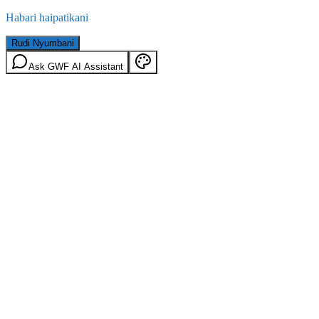
Habari haipatikani
Rudi Nyumbani
Ask GWF AI Assistant