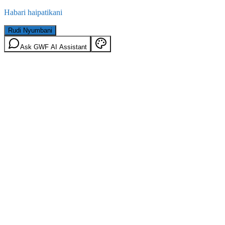
Habari haipatikani
Rudi Nyumbani
Ask GWF AI Assistant