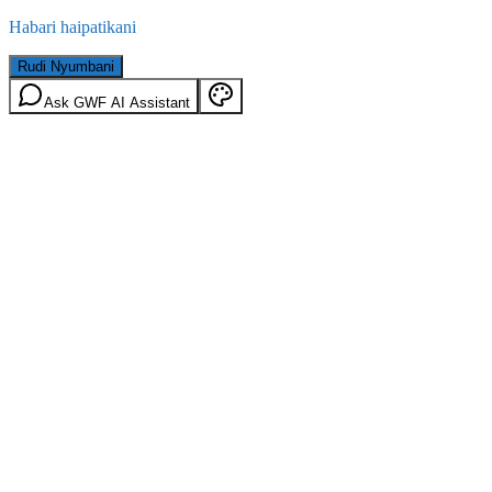
Habari haipatikani
Rudi Nyumbani
Ask GWF AI Assistant