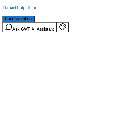
Habari haipatikani
Rudi Nyumbani
Ask GWF AI Assistant