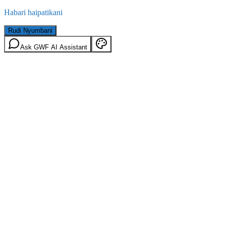
Habari haipatikani
Rudi Nyumbani
Ask GWF AI Assistant